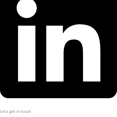
Let’s get in touch