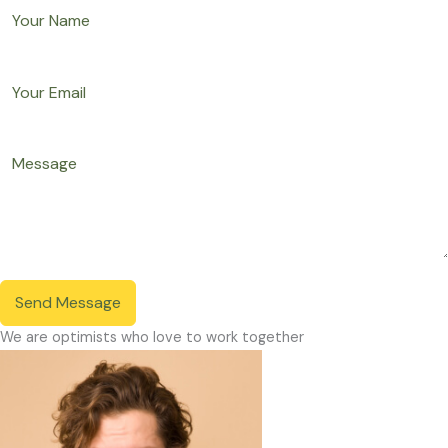
Send Message
We are optimists who love to work together